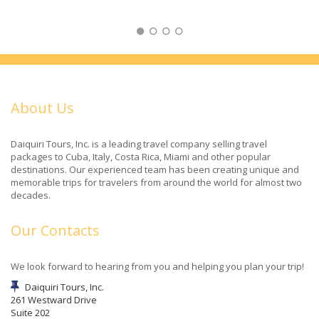
About Us
Daiquiri Tours, Inc. is a leading travel company selling travel
packages to Cuba, Italy, Costa Rica, Miami and other popular
destinations. Our experienced team has been creating unique and
memorable trips for travelers from around the world for almost two
decades.
Our Contacts
We look forward to hearing from you and helping you plan your trip!
Daiquiri Tours, Inc.
261 Westward Drive
Suite 202