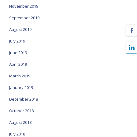
November 2019
September 2019
August 2019
July 2019
June 2019
April 2019
March 2019
January 2019
December 2018
October 2018
August 2018
July 2018