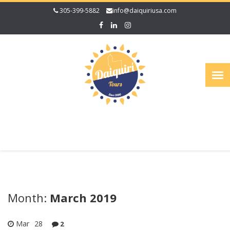
305-399-5882
info@daiquiriusa.com
Month:
March 2019
Mar
28
2