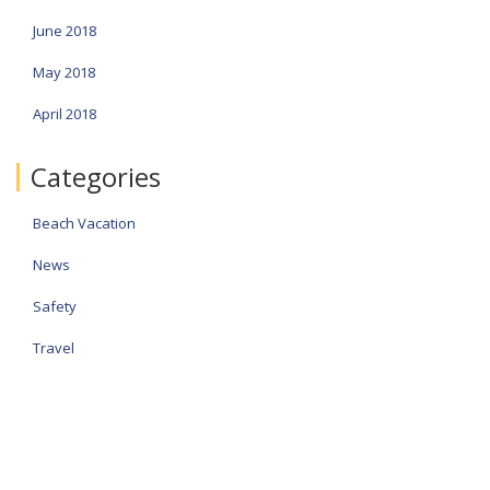
June 2018
May 2018
April 2018
Categories
Beach Vacation
News
Safety
Travel