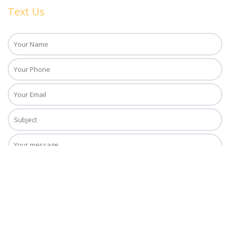
Text Us