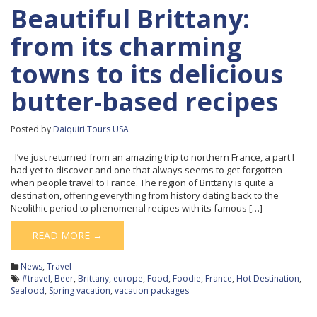
Beautiful Brittany:
from its charming
towns to its delicious
butter-based recipes
Posted by
Daiquiri Tours USA
I’ve just returned from an amazing trip to northern France, a part I
had yet to discover and one that always seems to get forgotten
when people travel to France. The region of Brittany is quite a
destination, offering everything from history dating back to the
Neolithic period to phenomenal recipes with its famous […]
READ MORE →
News
,
Travel
#travel
,
Beer
,
Brittany
,
europe
,
Food
,
Foodie
,
France
,
Hot Destination
,
Seafood
,
Spring vacation
,
vacation packages