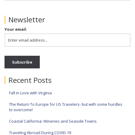
Newsletter
Your email:
Recent Posts
Fall in Love with Virginia
The Return To Europe for US Travelers- but with some hurdles
to overcome!
Coastal California: Wineries and Seaside Towns
Traveling Abroad During COVID-19