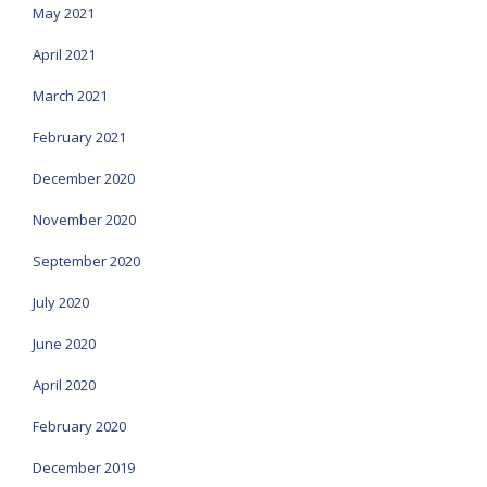
May 2021
April 2021
March 2021
February 2021
December 2020
November 2020
September 2020
July 2020
June 2020
April 2020
February 2020
December 2019