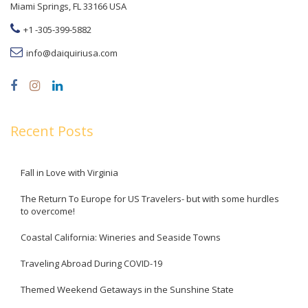
Miami Springs, FL 33166 USA
+1 -305-399-5882
info@daiquiriusa.com
Recent Posts
Fall in Love with Virginia
The Return To Europe for US Travelers- but with some hurdles
to overcome!
Coastal California: Wineries and Seaside Towns
Traveling Abroad During COVID-19
Themed Weekend Getaways in the Sunshine State