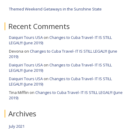
Themed Weekend Getaways in the Sunshine State
Recent Comments
Daiquiri Tours USA
on
Changes to Cuba Travel- IT IS STILL
LEGAL!!! (June 2019)
Devona
on
Changes to Cuba Travel- IT IS STILL LEGAL!!! (June
2019)
Daiquiri Tours USA
on
Changes to Cuba Travel- IT IS STILL
LEGAL!!! (June 2019)
Daiquiri Tours USA
on
Changes to Cuba Travel- IT IS STILL
LEGAL!!! (June 2019)
Tina Mifflin
on
Changes to Cuba Travel- IT IS STILL LEGAL!!! (June
2019)
Archives
July 2021