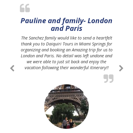
Pauline and family- London
and Paris
The Sanchez family would like to send a heartfelt
thank you to Daiquiri Tours in Miami Springs for
organizing and booking an Amazing trip for us to
London and Paris. No detail was left undone and
we were able to just sit back and enjoy the
vacation following their wonderful itinerary!!