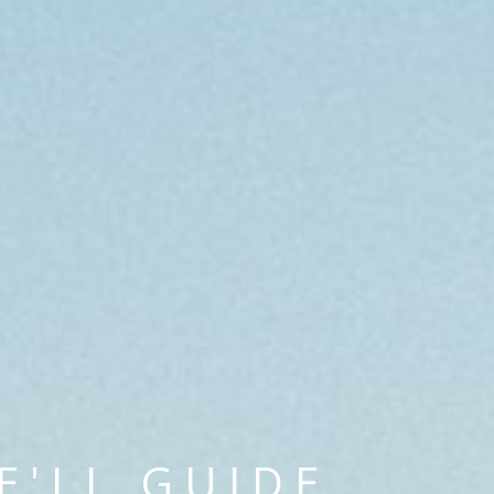
E'LL GUIDE