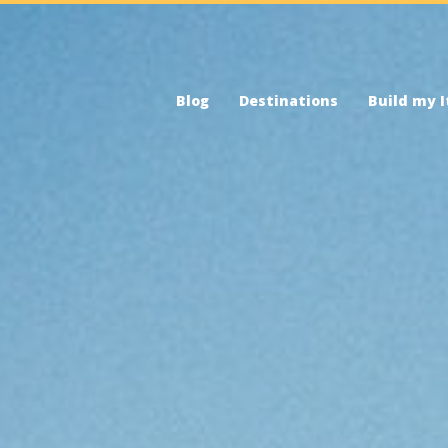
Blog
Destinations
Build my I