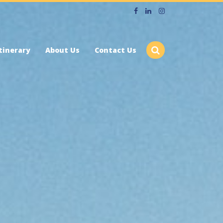
tinerary
About Us
Contact Us