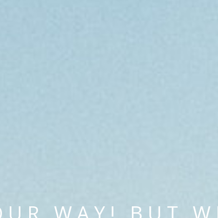
OUR WAY! BUT W