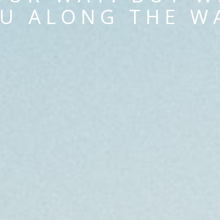
U ALONG THE W