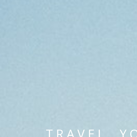
TRAVEL. Y