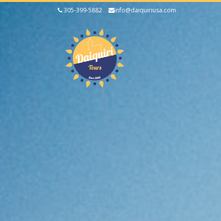
305-399-5882
info@daiquiriusa.com