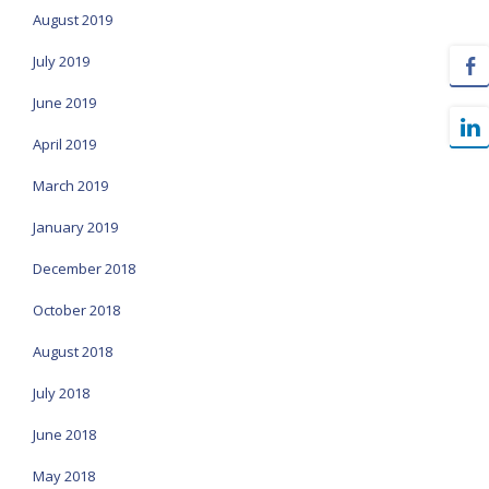
August 2019
July 2019
June 2019
April 2019
March 2019
January 2019
December 2018
October 2018
August 2018
July 2018
June 2018
May 2018