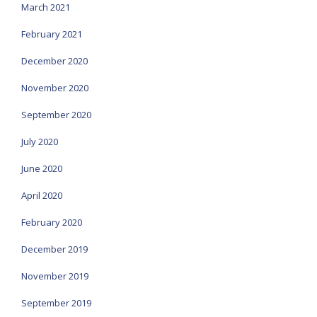
March 2021
February 2021
December 2020
November 2020
September 2020
July 2020
June 2020
April 2020
February 2020
December 2019
November 2019
September 2019