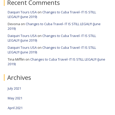
Recent Comments
Daiquiri Tours USA
on
Changes to Cuba Travel- IT IS STILL
LEGAL!!! (June 2019)
Devona
on
Changes to Cuba Travel- IT IS STILL LEGAL!!! (June
2019)
Daiquiri Tours USA
on
Changes to Cuba Travel- IT IS STILL
LEGAL!!! (June 2019)
Daiquiri Tours USA
on
Changes to Cuba Travel- IT IS STILL
LEGAL!!! (June 2019)
Tina Mifflin
on
Changes to Cuba Travel- IT IS STILL LEGAL!!! (June
2019)
Archives
July 2021
May 2021
April 2021