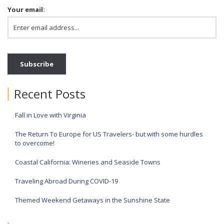
Your email:
Recent Posts
Fall in Love with Virginia
The Return To Europe for US Travelers- but with some hurdles
to overcome!
Coastal California: Wineries and Seaside Towns
Traveling Abroad During COVID-19
Themed Weekend Getaways in the Sunshine State