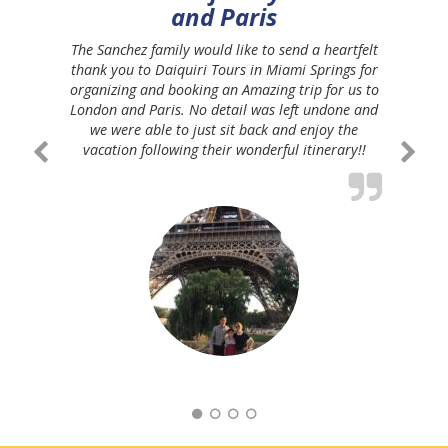
and Paris
The Sanchez family would like to send a heartfelt
thank you to Daiquiri Tours in Miami Springs for
organizing and booking an Amazing trip for us to
London and Paris. No detail was left undone and
we were able to just sit back and enjoy the
vacation following their wonderful itinerary!!