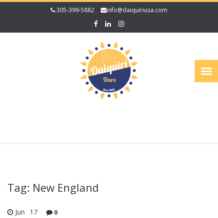
305-399-5882
info@daiquiriusa.com
Tag: New England
Jun
17
0