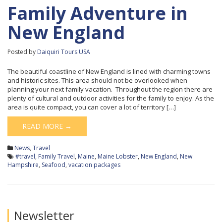
Family Adventure in
New England
Posted by
Daiquiri Tours USA
The beautiful coastline of New England is lined with charming towns
and historic sites. This area should not be overlooked when
planning your next family vacation. Throughout the region there are
plenty of cultural and outdoor activities for the family to enjoy. As the
area is quite compact, you can cover a lot of territory […]
READ MORE →
News
,
Travel
#travel
,
Family Travel
,
Maine
,
Maine Lobster
,
New England
,
New
Hampshire
,
Seafood
,
vacation packages
Newsletter