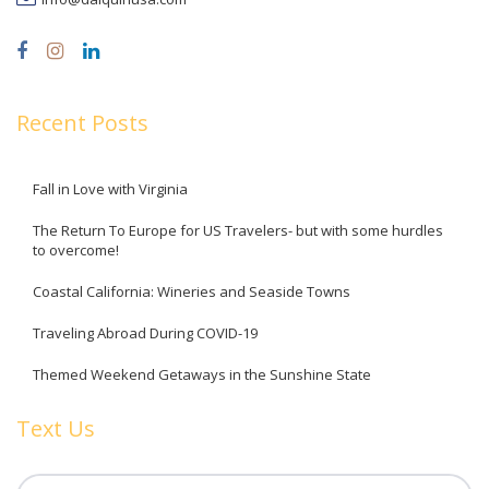
Recent Posts
Fall in Love with Virginia
The Return To Europe for US Travelers- but with some hurdles
to overcome!
Coastal California: Wineries and Seaside Towns
Traveling Abroad During COVID-19
Themed Weekend Getaways in the Sunshine State
Text Us