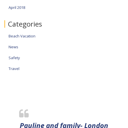
April 2018
Categories
Beach Vacation
News
Safety
Travel
Pauline and family- London