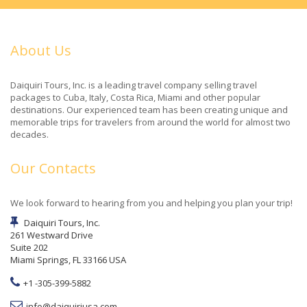
About Us
Daiquiri Tours, Inc. is a leading travel company selling travel
packages to Cuba, Italy, Costa Rica, Miami and other popular
destinations. Our experienced team has been creating unique and
memorable trips for travelers from around the world for almost two
decades.
Our Contacts
We look forward to hearing from you and helping you plan your trip!
Daiquiri Tours, Inc.
261 Westward Drive
Suite 202
Miami Springs, FL 33166 USA
+1 -305-399-5882
info@daiquiriusa.com