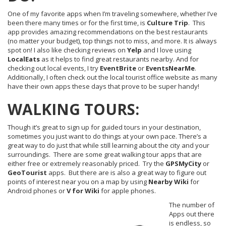
One of my favorite apps when I’m traveling somewhere, whether I’ve
been there many times or for the first time, is
Culture
Trip
. This
app provides amazing recommendations on the best restaurants
(no matter your budget), top things not to miss, and more. It is always
spot on! I also like checking reviews on
Yelp
and I love using
LocalEats
as it helps to find great restaurants nearby. And for
checking out local events, I try
EventBrite
or
EventsNearMe
.
Additionally, I often check out the local tourist office website as many
have their own apps these days that prove to be super handy!
WALKING TOURS:
Though it’s great to sign up for guided tours in your destination,
sometimes you just want to do things at your own pace. There’s a
great way to do just that while still learning about the city and your
surroundings. There are some great walking tour apps that are
either free or extremely reasonably priced. Try the
GPSMyCity
or
GeoTourist
apps. But there are is also a great way to figure out
points of interest near you on a map by using
Nearby
Wiki
for
Android phones or
V for Wiki
for apple phones.
The number of
Apps out there
is endless, so