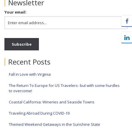
Newsletter
Your email:
Recent Posts
Fall in Love with Virginia
The Return To Europe for US Travelers- but with some hurdles
to overcome!
Coastal California: Wineries and Seaside Towns
Traveling Abroad During COVID-19
Themed Weekend Getaways in the Sunshine State