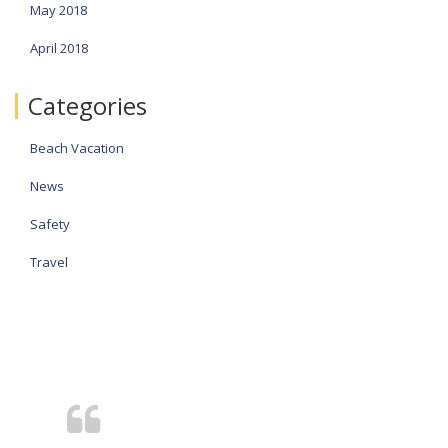
May 2018
April 2018
Categories
Beach Vacation
News
Safety
Travel