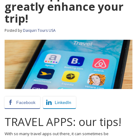
greatly enhance your
trip!
Posted by
Daiquiri Tours USA
Facebook
LinkedIn
TRAVEL APPS: our tips!
With so many travel apps out there, it can sometimes be