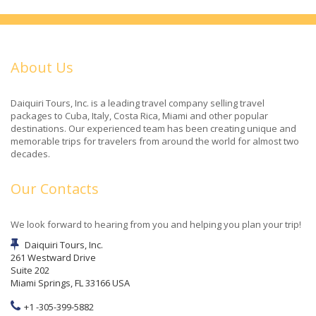
About Us
Daiquiri Tours, Inc. is a leading travel company selling travel
packages to Cuba, Italy, Costa Rica, Miami and other popular
destinations. Our experienced team has been creating unique and
memorable trips for travelers from around the world for almost two
decades.
Our Contacts
We look forward to hearing from you and helping you plan your trip!
Daiquiri Tours, Inc.
261 Westward Drive
Suite 202
Miami Springs, FL 33166 USA
+1 -305-399-5882