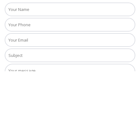
Copyright © 2018. Daiquiri Tours, Inc. All Rights Reserved. Daiquiri Tours,
Inc. is registered with the State of Florida as a Seller of Travel. Registration
No. ST40658.