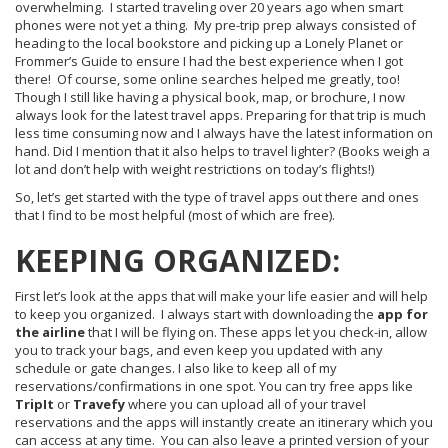
overwhelming. I started traveling over 20 years ago when smart
phones were not yet a thing. My pre-trip prep always consisted of
heading to the local bookstore and picking up a Lonely Planet or
Frommer’s Guide to ensure I had the best experience when I got
there! Of course, some online searches helped me greatly, too!
Though I still like having a physical book, map, or brochure, I now
always look for the latest travel apps. Preparing for that trip is much
less time consuming now and I always have the latest information on
hand. Did I mention that it also helps to travel lighter? (Books weigh a
lot and don’t help with weight restrictions on today’s flights!)
So, let’s get started with the type of travel apps out there and ones
that I find to be most helpful (most of which are free).
KEEPING ORGANIZED:
First let’s look at the apps that will make your life easier and will help
to keep you organized. I always start with downloading the
app for
the
airline
that I will be flying on. These apps let you check-in, allow
you to track your bags, and even keep you updated with any
schedule or gate changes. I also like to keep all of my
reservations/confirmations in one spot. You can try free apps like
TripIt
or
Travefy
where you can upload all of your travel
reservations and the apps will instantly create an itinerary which you
can access at any time. You can also leave a printed version of your