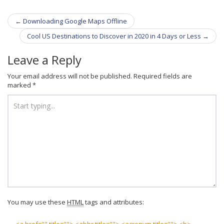
←
Downloading Google Maps Offline
Post navigation
Cool US Destinations to Discover in 2020 in 4 Days or Less
→
Leave a Reply
Your email address will not be published.
Required fields are
marked
*
You may use these
HTML
tags and attributes: