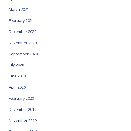
March 2021
February 2021
December 2020
November 2020
September 2020
July 2020
June 2020
April 2020
February 2020
December 2019
November 2019