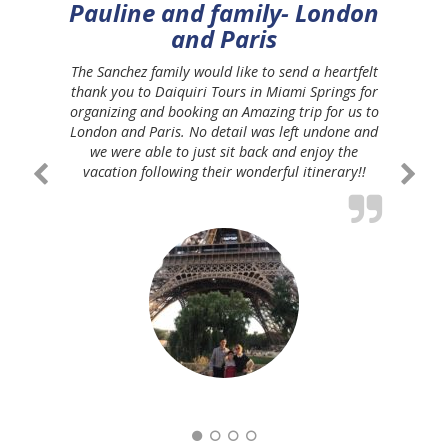
Pauline and family- London
and Paris
The Sanchez family would like to send a heartfelt
thank you to Daiquiri Tours in Miami Springs for
organizing and booking an Amazing trip for us to
London and Paris. No detail was left undone and
we were able to just sit back and enjoy the
vacation following their wonderful itinerary!!