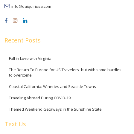
info@daiquiriusa.com
Recent Posts
Fall in Love with Virginia
The Return To Europe for US Travelers- but with some hurdles
to overcome!
Coastal California: Wineries and Seaside Towns
Traveling Abroad During COVID-19
Themed Weekend Getaways in the Sunshine State
Text Us