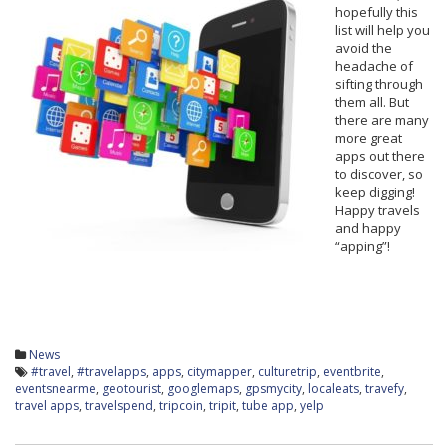
hopefully this
list will help you
avoid the
headache of
sifting through
them all. But
there are many
more great
apps out there
to discover, so
keep digging!
Happy travels
and happy
“apping”!
News
#travel
,
#travelapps
,
apps
,
citymapper
,
culturetrip
,
eventbrite
,
eventsnearme
,
geotourist
,
googlemaps
,
gpsmycity
,
localeats
,
travefy
,
travel apps
,
travelspend
,
tripcoin
,
tripit
,
tube app
,
yelp