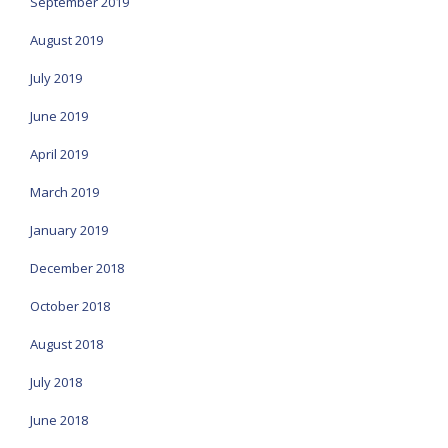
September 2019
August 2019
July 2019
June 2019
April 2019
March 2019
January 2019
December 2018
October 2018
August 2018
July 2018
June 2018