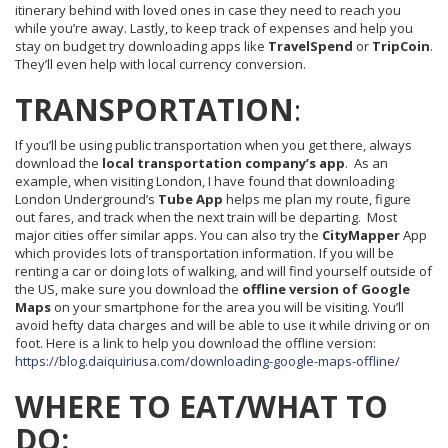
itinerary behind with loved ones in case they need to reach you
while you’re away. Lastly, to keep track of expenses and help you
stay on budget try downloading apps like
TravelSpend
or
TripCoin
.
They’ll even help with local currency conversion.
TRANSPORTATION
:
If you’ll be using public transportation when you get there, always
download the
local transportation company’s app
. As an
example, when visiting London, I have found that downloading
London Underground’s
Tube
App
helps me plan my route, figure
out fares, and track when the next train will be departing. Most
major cities offer similar apps. You can also try the
CityMapper
App
which provides lots of transportation information. If you will be
renting a car or doing lots of walking, and will find yourself outside of
the US, make sure you download the
offline version of Google
Maps
on your smartphone for the area you will be visiting. You’ll
avoid hefty data charges and will be able to use it while driving or on
foot. Here is a link to help you download the offline version:
https://blog.daiquiriusa.com/downloading-google-maps-offline/
WHERE TO EAT/WHAT TO
DO: