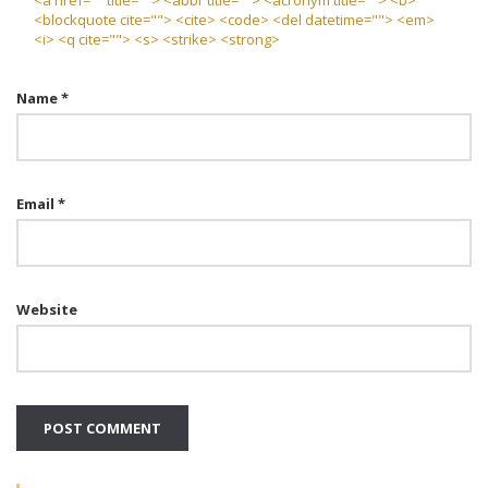
<a href="" title=""> <abbr title=""> <acronym title=""> <b>
<blockquote cite=""> <cite> <code> <del datetime=""> <em>
<i> <q cite=""> <s> <strike> <strong>
Name
*
Email
*
Website