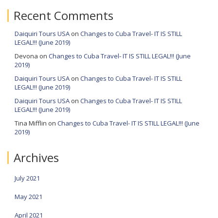
Recent Comments
Daiquiri Tours USA
on
Changes to Cuba Travel- IT IS STILL
LEGAL!!! (June 2019)
Devona
on
Changes to Cuba Travel- IT IS STILL LEGAL!!! (June
2019)
Daiquiri Tours USA
on
Changes to Cuba Travel- IT IS STILL
LEGAL!!! (June 2019)
Daiquiri Tours USA
on
Changes to Cuba Travel- IT IS STILL
LEGAL!!! (June 2019)
Tina Mifflin
on
Changes to Cuba Travel- IT IS STILL LEGAL!!! (June
2019)
Archives
July 2021
May 2021
April 2021