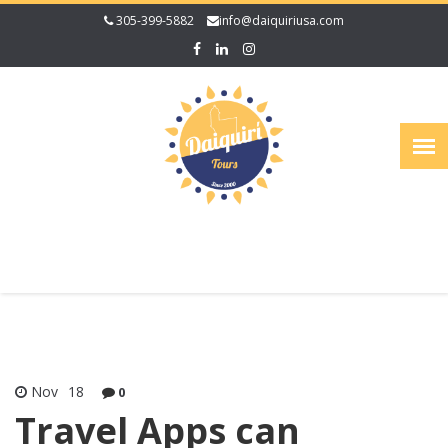
305-399-5882
info@daiquiriusa.com
Nov
18
0
Travel Apps can