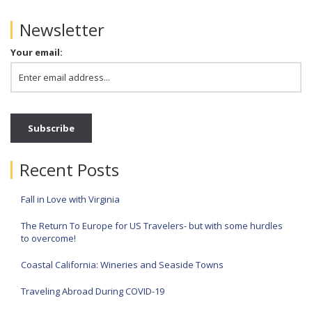
Newsletter
Your email:
Recent Posts
Fall in Love with Virginia
The Return To Europe for US Travelers- but with some hurdles
to overcome!
Coastal California: Wineries and Seaside Towns
Traveling Abroad During COVID-19