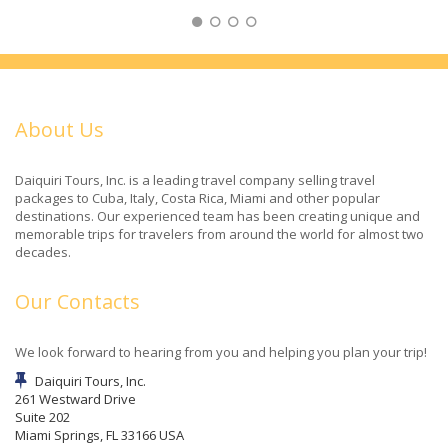
About Us
Daiquiri Tours, Inc. is a leading travel company selling travel
packages to Cuba, Italy, Costa Rica, Miami and other popular
destinations. Our experienced team has been creating unique and
memorable trips for travelers from around the world for almost two
decades.
Our Contacts
We look forward to hearing from you and helping you plan your trip!
Daiquiri Tours, Inc.
261 Westward Drive
Suite 202
Miami Springs, FL 33166 USA