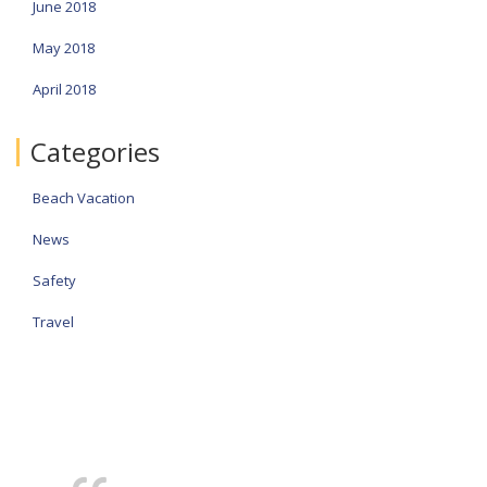
June 2018
May 2018
April 2018
Categories
Beach Vacation
News
Safety
Travel