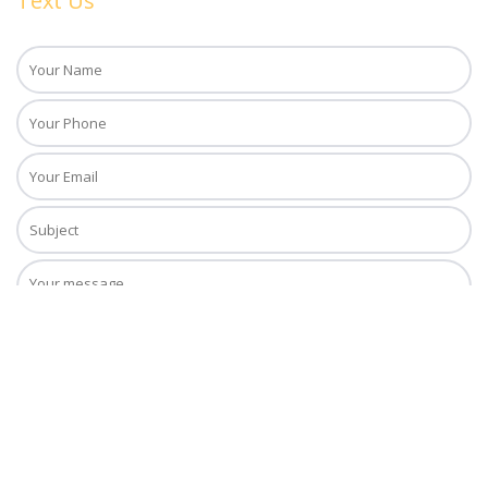
Text Us
Copyright © 2018. Daiquiri Tours, Inc. All Rights Reserved. Daiquiri Tours,