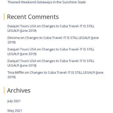
Themed Weekend Getaways in the Sunshine State
Recent Comments
Daiquiri Tours USA
on
Changes to Cuba Travel- IT IS STILL
LEGAL!!! (June 2019)
Devona
on
Changes to Cuba Travel- IT IS STILL LEGAL!!! (June
2019)
Daiquiri Tours USA
on
Changes to Cuba Travel- IT IS STILL
LEGAL!!! (June 2019)
Daiquiri Tours USA
on
Changes to Cuba Travel- IT IS STILL
LEGAL!!! (June 2019)
Tina Mifflin
on
Changes to Cuba Travel- IT IS STILL LEGAL!!! (June
2019)
Archives
July 2021
May 2021