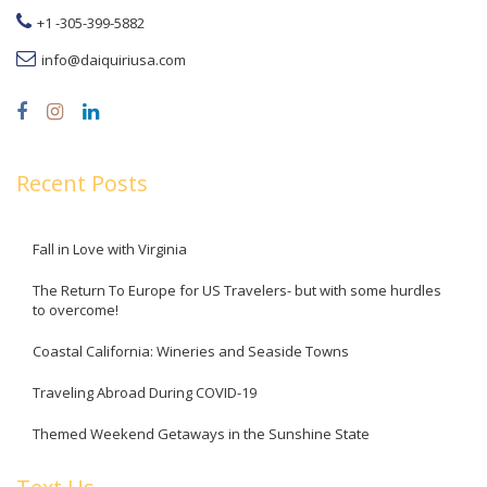
+1 -305-399-5882
info@daiquiriusa.com
Recent Posts
Fall in Love with Virginia
The Return To Europe for US Travelers- but with some hurdles
to overcome!
Coastal California: Wineries and Seaside Towns
Traveling Abroad During COVID-19
Themed Weekend Getaways in the Sunshine State