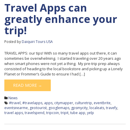
Travel Apps can
greatly enhance your
trip!
Posted by
Daiquiri Tours USA
TRAVEL APPS: our tips! With so many travel apps out there, it can
sometimes be overwhelming. I started traveling over 20 years ago
when smart phones were not yet a thing. My pre-trip prep always
consisted of heading to the local bookstore and picking up a Lonely
Planet or Frommer’s Guide to ensure I had […]
READ MORE →
News
#travel
,
#travelapps
,
apps
,
citymapper
,
culturetrip
,
eventbrite
,
eventsnearme
,
geotourist
,
googlemaps
,
gpsmycity
,
localeats
,
travefy
,
travel apps
,
travelspend
,
tripcoin
,
tripit
,
tube app
,
yelp