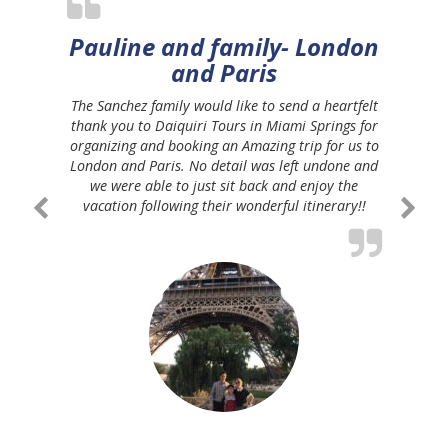
Pauline and family- London
and Paris
The Sanchez family would like to send a heartfelt
thank you to Daiquiri Tours in Miami Springs for
organizing and booking an Amazing trip for us to
London and Paris. No detail was left undone and
we were able to just sit back and enjoy the
vacation following their wonderful itinerary!!