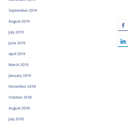
September 2019
August 2019
July 2019
June 2019
April 2019
March 2019
January 2019
December 2018
October 2018
August 2018
July 2018