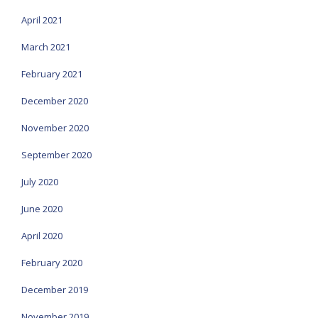
April 2021
March 2021
February 2021
December 2020
November 2020
September 2020
July 2020
June 2020
April 2020
February 2020
December 2019
November 2019