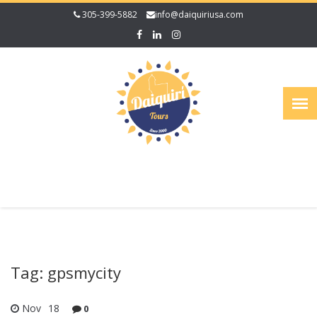
305-399-5882
info@daiquiriusa.com
Tag: gpsmycity
Nov
18
0